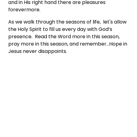
and in His right hand there are pleasures 
forevermore.
As we walk through the seasons of life,  let's allow 
the Holy Spirit to fill us every day with God’s 
presence.  Read the Word more in this season, 
pray more in this season, and remember...Hope in 
Jesus never disappoints.