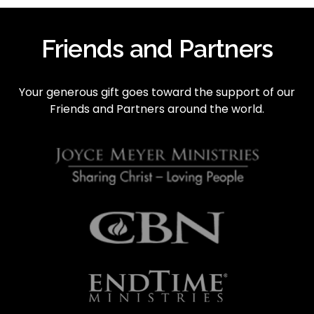
e
v
i
Friends and Partners
o
u
s
Your generous gift goes toward the support of our 
Friends and Partners around the world.