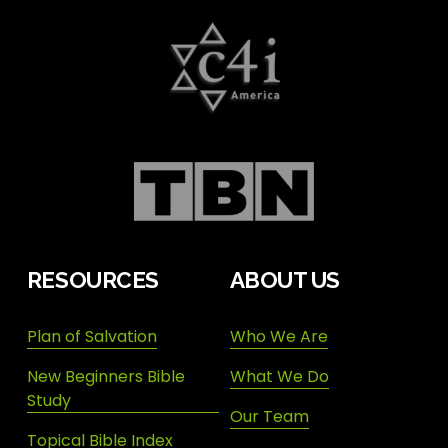
RESOURCES
ABOUT US
Plan of Salvation
Who We Are
New Beginners Bible
What We Do
Study
Our Team
Topical Bible Index