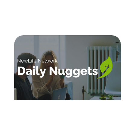
SIGN UP FOR DAILY INSPIRATION