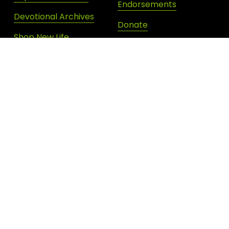
Endorsements
Devotional Archives
Donate
Shop New Life
SIGN UP FOR DAILY INSPIRATION
JOIN OUR NEWSLETTER