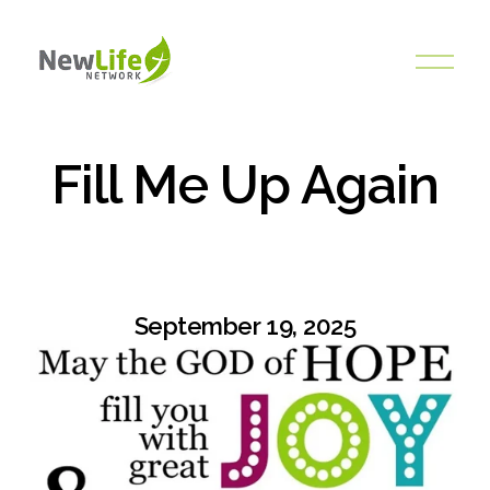
O
p
e
n
M
Fill Me Up Again
e
n
u
September 19, 2025