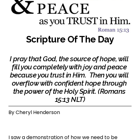
Scripture Of The Day
I pray that God, the source of hope, will 
fill you completely with joy and peace 
because you trust in Him.  Then you will 
overflow with confident hope through 
the power of the Holy Spirit. (Romans 
15:13 NLT)
By Cheryl Henderson 
I saw a demonstration of how we need to be 