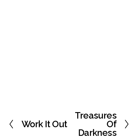
Treasures
N
e
Work It Out
Of
P
x
r
Darkness
t