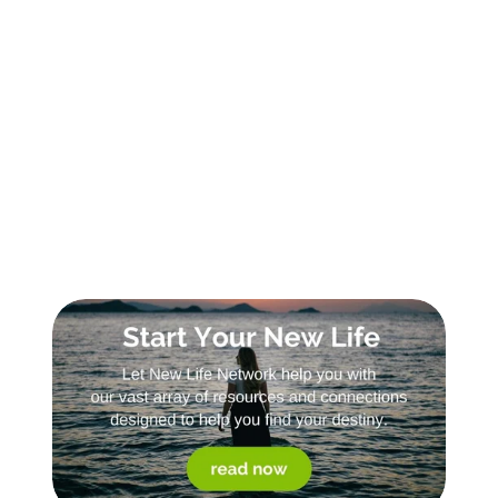
Sign Up