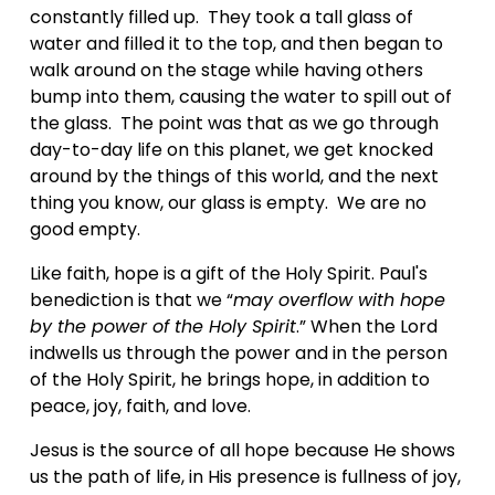
constantly filled up.  They took a tall glass of 
water and filled it to the top, and then began to 
walk around on the stage while having others 
bump into them, causing the water to spill out of 
the glass.  The point was that as we go through 
day-to-day life on this planet, we get knocked 
around by the things of this world, and the next 
thing you know, our glass is empty.  We are no 
good empty.
Like faith, hope is a gift of the Holy Spirit. Paul's 
benediction is that we “
may overflow with hope 
by the power of the Holy Spirit
.” When the Lord 
indwells us through the power and in the person 
of the Holy Spirit, he brings hope, in addition to 
peace, joy, faith, and love.
Jesus is the source of all hope because He shows 
us the path of life, in His presence is fullness of joy, 