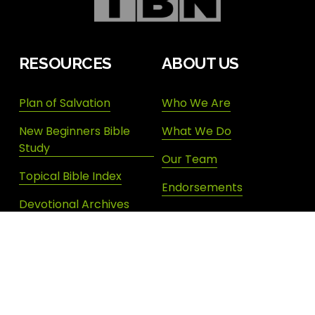
RESOURCES
ABOUT US
Plan of Salvation
Who We Are
New Beginners Bible
What We Do
Study
Our Team
Topical Bible Index
Endorsements
Devotional Archives
Donate
Shop New Life
SIGN UP FOR DAILY INSPIRATION