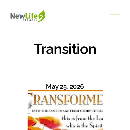
O
p
e
n
M
Transition
e
n
u
May 25, 2026