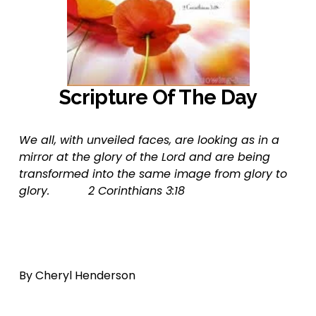
Scripture Of The Day
We all, with unveiled faces, are looking as in a 
mirror at the glory of the Lord and are being 
transformed into the same image from glory to 
glory.           2 Corinthians 3:18
By Cheryl Henderson  