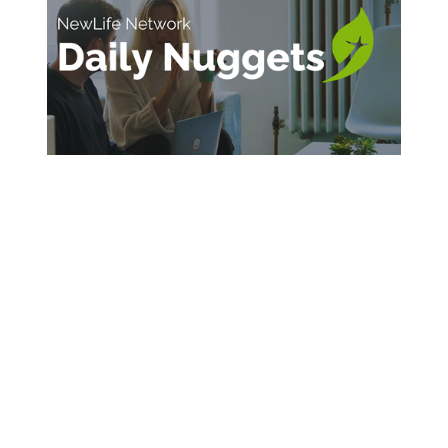
SIGN UP FOR DAILY INSPIRATION
Sign Up