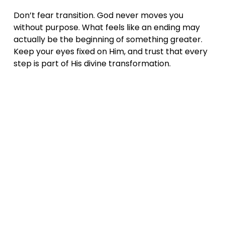
Don’t fear transition. God never moves you 
without purpose. What feels like an ending may 
actually be the beginning of something greater. 
Keep your eyes fixed on Him, and trust that every 
step is part of His divine transformation.