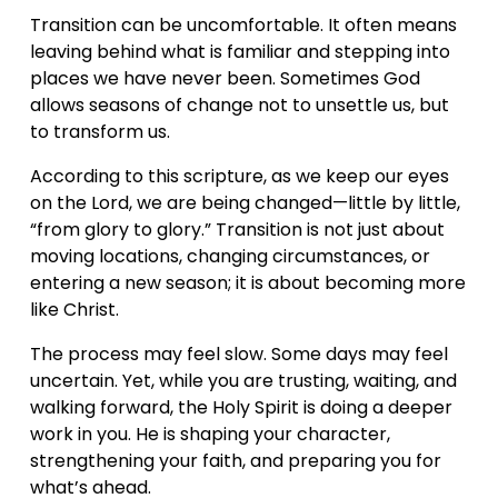
Transition can be uncomfortable. It often means 
leaving behind what is familiar and stepping into 
places we have never been. Sometimes God 
allows seasons of change not to unsettle us, but 
to transform us.
According to this scripture, as we keep our eyes 
on the Lord, we are being changed—little by little, 
“from glory to glory.” Transition is not just about 
moving locations, changing circumstances, or 
entering a new season; it is about becoming more 
like Christ.
The process may feel slow. Some days may feel 
uncertain. Yet, while you are trusting, waiting, and 
walking forward, the Holy Spirit is doing a deeper 
work in you. He is shaping your character, 
strengthening your faith, and preparing you for 
what’s ahead.