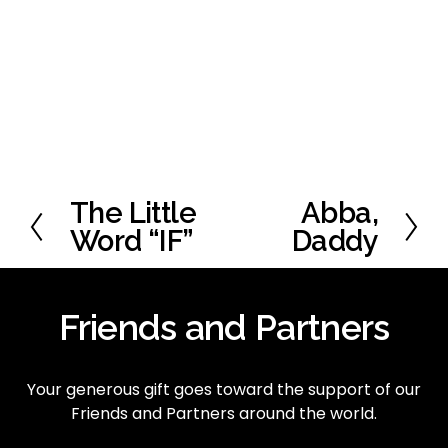
The Little
Abba,
P
N
r
e
Word “IF”
Daddy
e
x
v
t
i
Friends and Partners
o
u
s
Your generous gift goes toward the support of our 
Friends and Partners around the world.