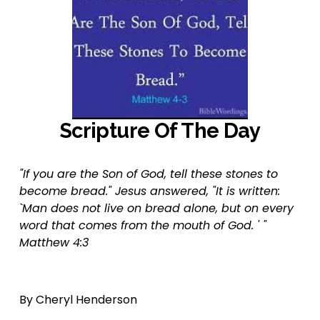
Scripture Of The Day
"If you are the Son of God, tell these stones to 
become bread." Jesus answered, "It is written: 
`Man does not live on bread alone, but on every 
word that comes from the mouth of God. ' "  
Matthew 4:3
By Cheryl Henderson  