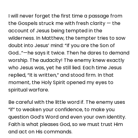
I will never forget the first time a passage from 
the Gospels struck me with fresh clarity — the 
account of Jesus being tempted in the 
wilderness. In Matthew, the tempter tries to sow 
doubt into Jesus’ mind: “If you are the Son of 
God…”—he says it twice. Then he dares to demand 
worship. The audacity! The enemy knew exactly 
who Jesus was, yet he still lied. Each time Jesus 
replied, “It is written,” and stood firm. In that 
moment, the Holy Spirit opened my eyes to 
spiritual warfare.
Be careful with the little word if. The enemy uses 
“if” to weaken your confidence, to make you 
question God’s Word and even your own identity. 
Faith is what pleases God, so we must trust Him 
and act on His commands.