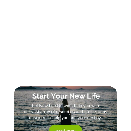
Sign Up