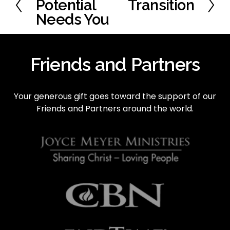
r
Potential
Transition
N
e
e
Needs You
v
x
i
t
o
Friends and Partners
u
s
Your generous gift goes toward the support of our 
Friends and Partners around the world.