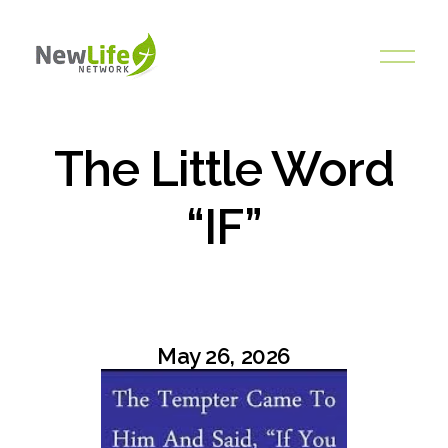
O
p
e
n
M
The Little Word
e
n
“IF”
u
May 26, 2026