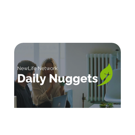
SIGN UP FOR DAILY INSPIRATION