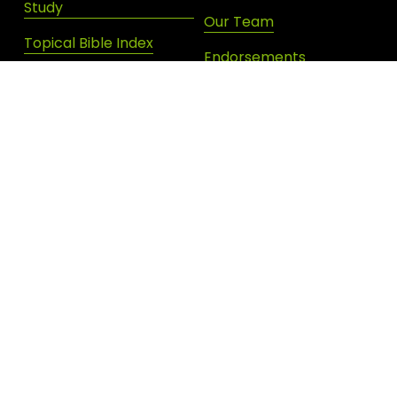
Study
Our Team
Topical Bible Index
Endorsements
Devotional Archives
Donate
Shop New Life
SIGN UP FOR DAILY INSPIRATION
JOIN OUR NEWSLETTER