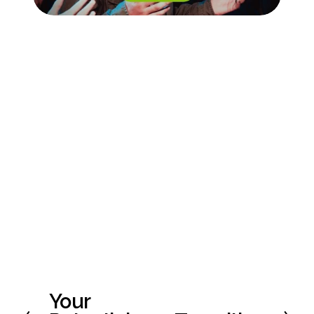
Your
P