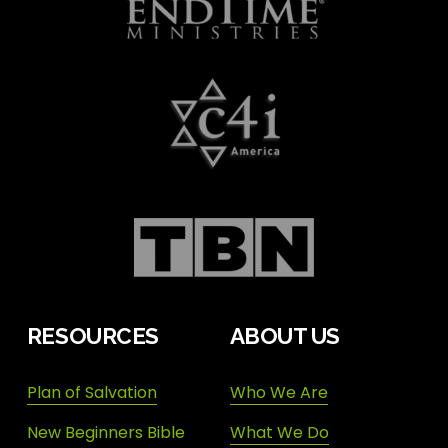
RESOURCES
ABOUT US
Plan of Salvation
Who We Are
New Beginners Bible
What We Do