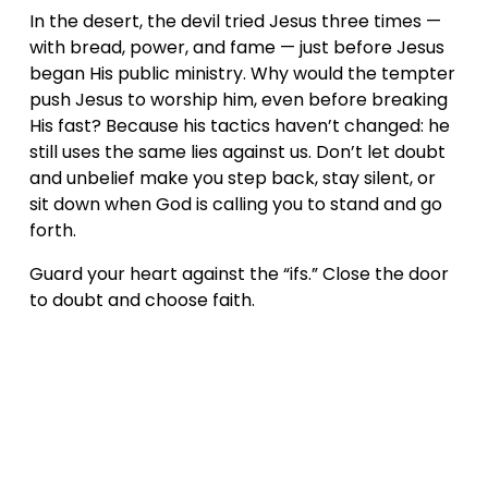
In the desert, the devil tried Jesus three times — 
with bread, power, and fame — just before Jesus 
began His public ministry. Why would the tempter 
push Jesus to worship him, even before breaking 
His fast? Because his tactics haven’t changed: he 
still uses the same lies against us. Don’t let doubt 
and unbelief make you step back, stay silent, or 
sit down when God is calling you to stand and go 
forth.
Guard your heart against the “ifs.” Close the door 
to doubt and choose faith.