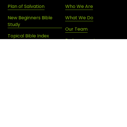
Plan of Salvation
Who We Are
New Beginners Bible
What We Do
Study
Our Team
Topical Bible Index
Endorsements
Devotional Archives
Donate
Shop New Life
SIGN UP FOR DAILY INSPIRATION
JOIN OUR NEWSLETTER