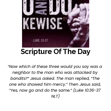
Scripture Of The Day
“Now which of these three would you say was a 
neighbor to the man who was attacked by 
bandits?” Jesus asked. The man replied, “The 
one who showed him mercy.” Then Jesus said, 
“Yes, now go and do the same.” (Luke 10:36-37 
NLT)