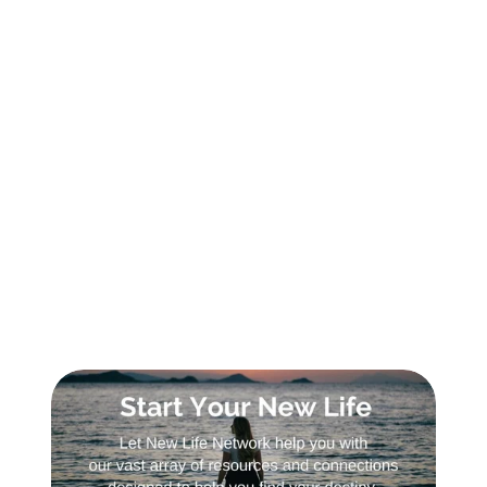
SIGN UP FOR DAILY INSPIRATION
Sign Up