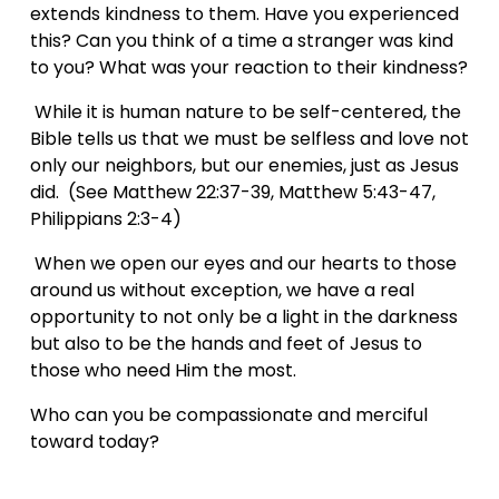
extends kindness to them. Have you experienced 
this? Can you think of a time a stranger was kind 
to you? What was your reaction to their kindness?
 While it is human nature to be self-centered, the 
Bible tells us that we must be selfless and love not 
only our neighbors, but our enemies, just as Jesus 
did.  (See Matthew 22:37-39, Matthew 5:43-47, 
Philippians 2:3-4)
 When we open our eyes and our hearts to those 
around us without exception, we have a real 
opportunity to not only be a light in the darkness 
but also to be the hands and feet of Jesus to 
those who need Him the most.
Who can you be compassionate and merciful 
toward today?