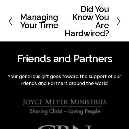
Did You
N
e
Managing
Know You
P
x
r
Your Time
Are
t
e
Hardwired?
v
i
o
Friends and Partners
u
s
Your generous gift goes toward the support of our 
Friends and Partners around the world.