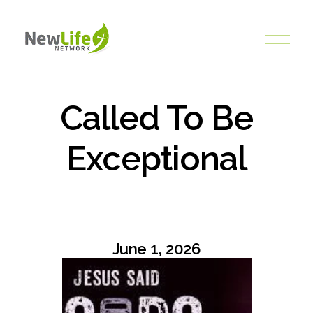
O
p
e
n
M
Called To Be
e
n
Exceptional
u
June 1, 2026