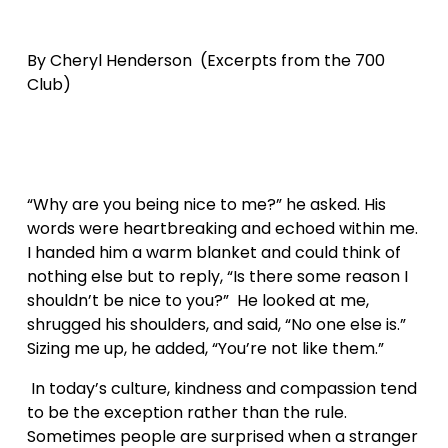
By Cheryl Henderson  (Excerpts from the 700 
Club)
“Why are you being nice to me?” he asked. His 
words were heartbreaking and echoed within me. 
I handed him a warm blanket and could think of 
nothing else but to reply, “Is there some reason I 
shouldn’t be nice to you?”  He looked at me, 
shrugged his shoulders, and said, “No one else is.” 
Sizing me up, he added, “You’re not like them.”
 In today’s culture, kindness and compassion tend 
to be the exception rather than the rule. 
Sometimes people are surprised when a stranger 