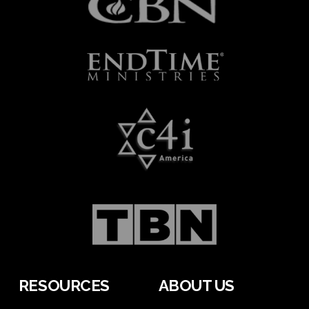
RESOURCES
ABOUT US