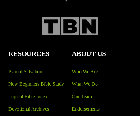
RESOURCES
ABOUT US
Plan of Salvation
Who We Are
New Beginners Bible Study
What We Do
Topical Bible Index
Our Team
Devotional Archives
Endorsements
Shop New Life
Donate