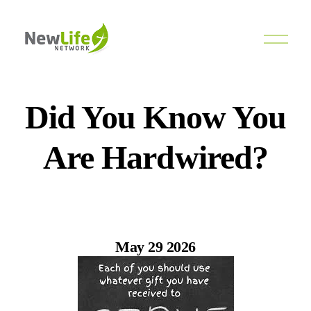
O
p
e
n
M
e
Did You Know You
n
u
Are Hardwired?
May 29 2026