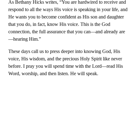
As Bethany Hicks writes, “You are hardwired to receive and 
respond to all the ways His voice is speaking in your life, and 
He wants you to become confident as His son and daughter 
that you do, in fact, know His voice. This is the God 
connection, the full assurance that you can—and already are
—hearing Him.”
These days call us to press deeper into knowing God, His 
voice, His wisdom, and the precious Holy Spirit like never 
before. I pray you will spend time with the Lord—read His 
Word, worship, and then listen. He will speak.