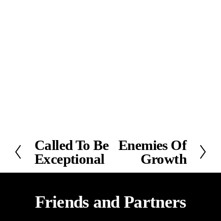
Called To Be
Enemies Of
P
N
Exceptional
Growth
r
e
e
x
v
t
i
Friends and Partners
o
u