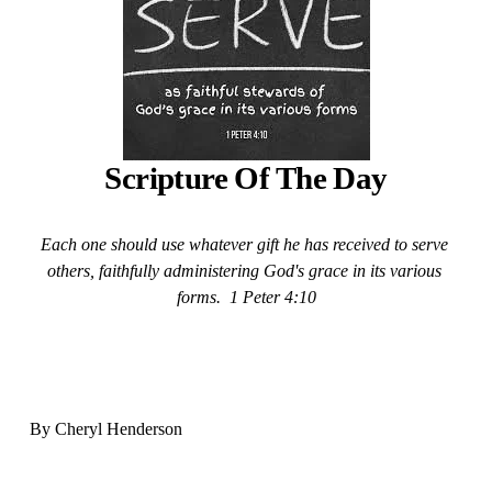
Scripture Of The Day
Each one should use whatever gift he has received to serve 
others, faithfully administering God's grace in its various 
forms.  1 Peter 4:10
By Cheryl Henderson  