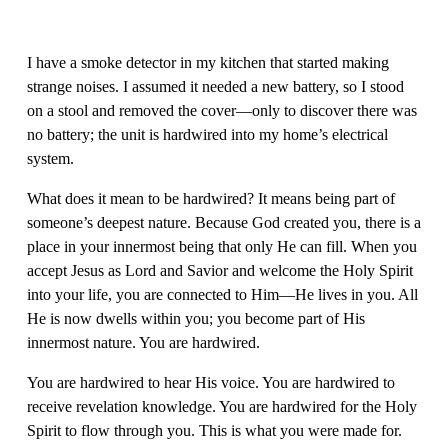
I have a smoke detector in my kitchen that started making 
strange noises. I assumed it needed a new battery, so I stood 
on a stool and removed the cover—only to discover there was 
no battery; the unit is hardwired into my home’s electrical 
system.
What does it mean to be hardwired? It means being part of 
someone’s deepest nature. Because God created you, there is a 
place in your innermost being that only He can fill. When you 
accept Jesus as Lord and Savior and welcome the Holy Spirit 
into your life, you are connected to Him—He lives in you. All 
He is now dwells within you; you become part of His 
innermost nature. You are hardwired.
You are hardwired to hear His voice. You are hardwired to 
receive revelation knowledge. You are hardwired for the Holy 
Spirit to flow through you. This is what you were made for. 