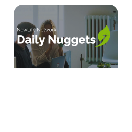
SIGN UP FOR DAILY INSPIRATION
Sign Up