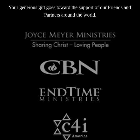
s
Your generous gift goes toward the support of our Friends and 
Partners around the world.