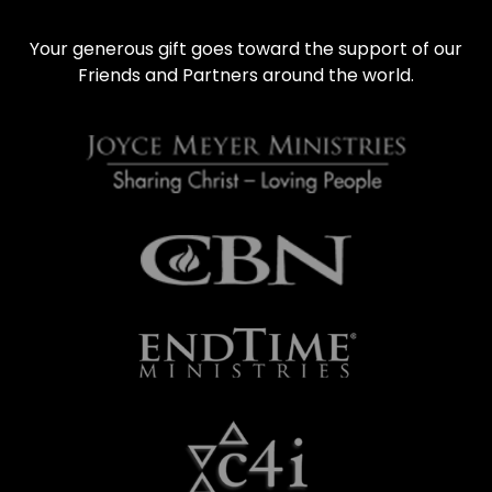
Your generous gift goes toward the support of our 
Friends and Partners around the world.