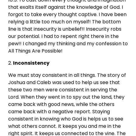
that exalts itself against the knowledge of God. I 
forgot to take every thought captive. I have been 
relying a little too much on myself! The bottom 
line is that insecurity is unbelief!! Insecurity robs 
our potential. I had to repent right there in the 
pew!! I changed my thinking and my confession to 
All Things Are Possible!
2. 
Inconsistency
We must stay consistent in all things. The story of 
Joshua and Caleb was used to help us see that 
these two men were consistent in serving the 
Lord. When they went in to spy out the land, they 
came back with good news, while the others 
came back with a negative report. Staying 
consistent in knowing who God is helps us to see 
what others cannot. It keeps you and me in the 
right spirit. It keeps us connected to the vine. The 