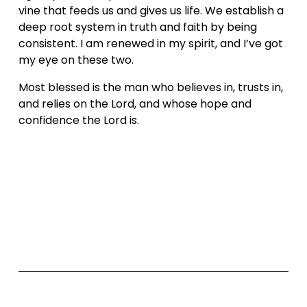
vine that feeds us and gives us life. We establish a 
deep root system in truth and faith by being 
consistent. I am renewed in my spirit, and I’ve got 
my eye on these two.
Most blessed is the man who believes in, trusts in, 
and relies on the Lord, and whose hope and 
confidence the Lord is.