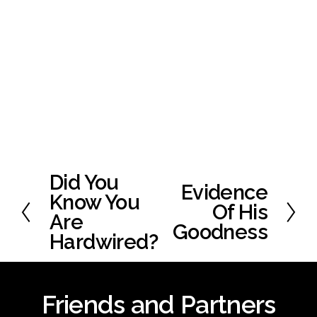
Did You
P
Evidence
N
r
Know You
e
Of His
e
Are
x
Goodness
v
Hardwired?
t
i
o
u
Friends and Partners
s