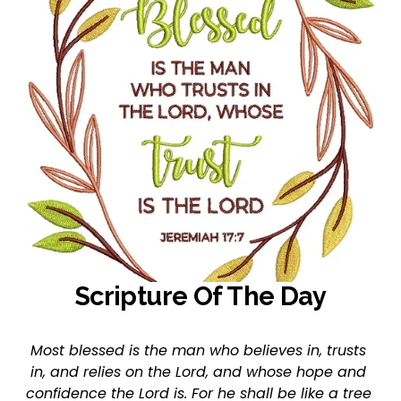
Scripture Of The Day
Most blessed is the man who believes in, trusts 
in, and relies on the Lord, and whose hope and 
confidence the Lord is. For he shall be like a tree 