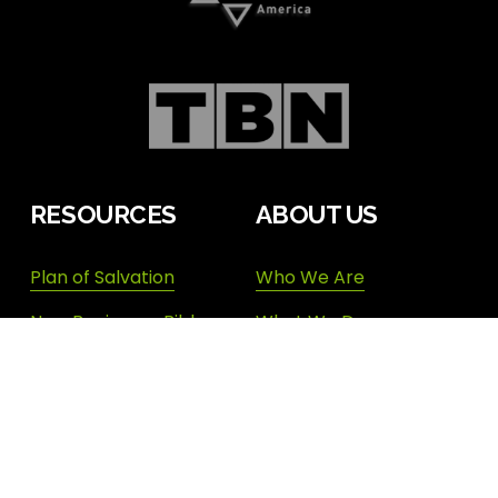
RESOURCES
ABOUT US
Plan of Salvation
Who We Are
New Beginners Bible
What We Do
Study
Our Team
Topical Bible Index
Endorsements
Devotional Archives
Donate
Shop New Life