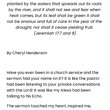
planted by the waters that spreads out its roots 
by the river, and it shall not see and fear when 
heat comes, but its leaf shall be green It shall 
not be anxious and full of care in the year of the 
drought, nor shall it cease yielding fruit. 
(Jeremiah 17:7 and 8)
By Cheryl Henderson  
Have you ever been in a church service and the 
sermon had your name on it? It is like the pastor 
had been listening to your private conversations 
with the Lord! It was like my Alexa had been 
talking to his Echo.
The sermon touched my heart, inspired me, 