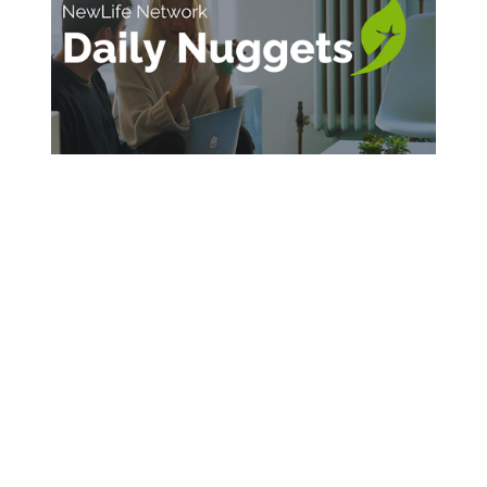
SIGN UP FOR DAILY INSPIRATION
Sign Up