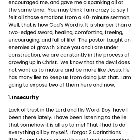
encouraged me, and gave me a spanking all at 
the same time.  You may think I am crazy to say I 
felt all those emotions from a 40-minute sermon. 
Well, that is how God’s Word is. It is sharper than a 
two-edged sword, healing, comforting, freeing, 
encouraging, and full of life!  The pastor taught on 
enemies of growth. Since you and I are under 
construction, we are constantly in the process of 
growing up in Christ.  We know that the devil does 
not want us to mature and be more like Jesus. He 
has many lies to keep us from doing just that. I am 
going to expose two of them here and now.
1.
 Insecurity
Lack of trust in the Lord and His Word. Boy, have I 
been there lately. I have been listening to the lie 
that somehow it is all up to me! That I had to do 
everything all by myself. I forgot 2 Corinthians 
10:5: To cast down every thought and imagination 