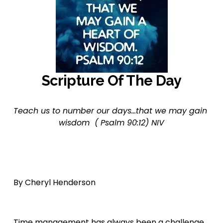
Scripture Of The Day
Teach us to number our days...that we may gain 
wisdom  ( Psalm 90:12) NIV
By Cheryl Henderson 
Time management has always been a challenge 