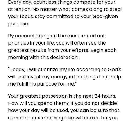
Every day, countless things compete for your 
attention. No matter what comes along to steal 
your focus, stay committed to your God-given 
purpose.
By concentrating on the most important 
priorities in your life, you will often see the 
greatest results from your efforts. Begin each 
morning with this declaration:
"Today, I will prioritize my life according to God's 
will and invest my energy in the things that help 
me fulfill His purpose for me."
Your greatest possession is the next 24 hours. 
How will you spend them? If you do not decide 
how your day will be used, you can be sure that 
someone or something else will decide for you.