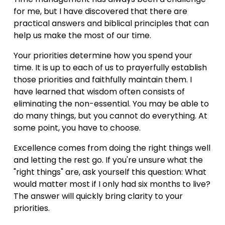
for me, but I have discovered that there are 
practical answers and biblical principles that can 
help us make the most of our time.
Your priorities determine how you spend your 
time. It is up to each of us to prayerfully establish 
those priorities and faithfully maintain them. I 
have learned that wisdom often consists of 
eliminating the non-essential. You may be able to 
do many things, but you cannot do everything. At 
some point, you have to choose.
Excellence comes from doing the right things well 
and letting the rest go. If you're unsure what the 
"right things" are, ask yourself this question: What 
would matter most if I only had six months to live? 
The answer will quickly bring clarity to your 
priorities.