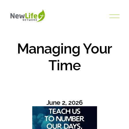
O
p
e
n
M
Managing Your
e
n
Time
u
June 2, 2026