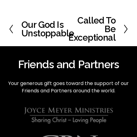
Called To
N
Our God Is
P
e
Be
r
Unstoppable
x
Exceptional
e
t
v
i
o
Friends and Partners
u
s
Your generous gift goes toward the support of our 
Friends and Partners around the world.