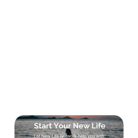
SIGN UP FOR DAILY INSPIRATION
Sign Up