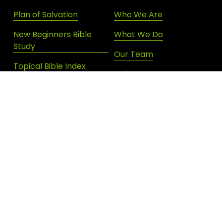
Plan of Salvation
Who We Are
New Beginners Bible
What We Do
Study
Our Team
Topical Bible Index
Endorsements
Devotional Archives
Donate
Shop New Life
SIGN UP FOR DAILY INSPIRATION
JOIN OUR NEWSLETTER