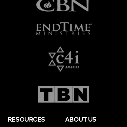
RESOURCES
ABOUT US