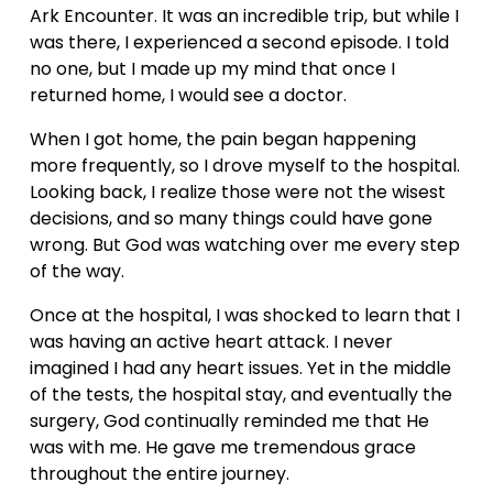
Ark Encounter. It was an incredible trip, but while I 
was there, I experienced a second episode. I told 
no one, but I made up my mind that once I 
returned home, I would see a doctor.
When I got home, the pain began happening 
more frequently, so I drove myself to the hospital. 
Looking back, I realize those were not the wisest 
decisions, and so many things could have gone 
wrong. But God was watching over me every step 
of the way.
Once at the hospital, I was shocked to learn that I 
was having an active heart attack. I never 
imagined I had any heart issues. Yet in the middle 
of the tests, the hospital stay, and eventually the 
surgery, God continually reminded me that He 
was with me. He gave me tremendous grace 
throughout the entire journey.