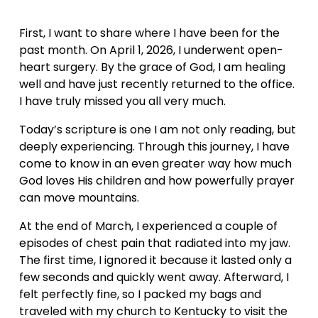
First, I want to share where I have been for the 
past month. On April 1, 2026, I underwent open-
heart surgery. By the grace of God, I am healing 
well and have just recently returned to the office. 
I have truly missed you all very much.
Today’s scripture is one I am not only reading, but 
deeply experiencing. Through this journey, I have 
come to know in an even greater way how much 
God loves His children and how powerfully prayer 
can move mountains.
At the end of March, I experienced a couple of 
episodes of chest pain that radiated into my jaw. 
The first time, I ignored it because it lasted only a 
few seconds and quickly went away. Afterward, I 
felt perfectly fine, so I packed my bags and 
traveled with my church to Kentucky to visit the 