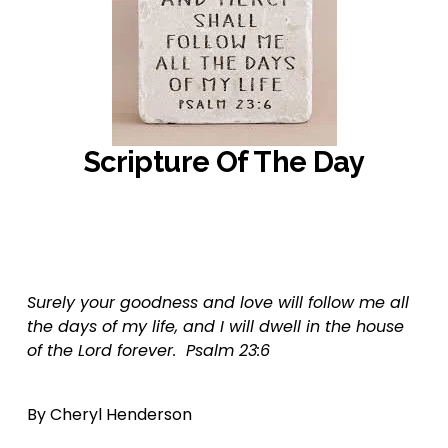
Scripture Of The Day
‍                  ‍
Surely your goodness and love will follow me all 
the days of my life, and I will dwell in the house 
of the Lord forever.  Psalm 23:6
By Cheryl Henderson