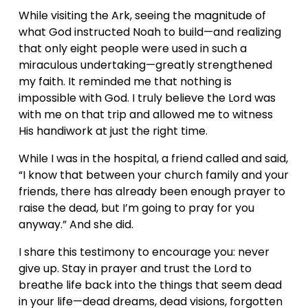
While visiting the Ark, seeing the magnitude of 
what God instructed Noah to build—and realizing 
that only eight people were used in such a 
miraculous undertaking—greatly strengthened 
my faith. It reminded me that nothing is 
impossible with God. I truly believe the Lord was 
with me on that trip and allowed me to witness 
His handiwork at just the right time.
While I was in the hospital, a friend called and said, 
“I know that between your church family and your 
friends, there has already been enough prayer to 
raise the dead, but I’m going to pray for you 
anyway.” And she did.
I share this testimony to encourage you: never 
give up. Stay in prayer and trust the Lord to 
breathe life back into the things that seem dead 
in your life—dead dreams, dead visions, forgotten 