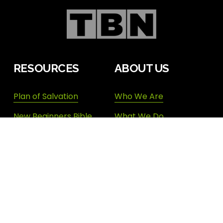
RESOURCES
ABOUT US
Plan of Salvation
Who We Are
New Beginners Bible
What We Do
Study
Our Team
Topical Bible Index
Endorsements
Devotional Archives
Donate
Shop New Life