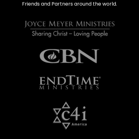
Friends and Partners around the world.