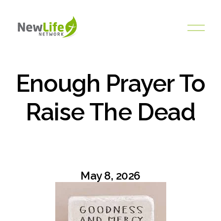
O
p
e
n
M
Enough Prayer To
e
n
Raise The Dead
u
May 8, 2026