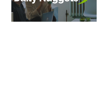
SIGN UP FOR DAILY INSPIRATION
Sign Up