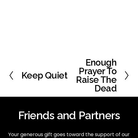
Enough
N
e
Prayer To
Keep Quiet
P
x
Raise The
r
t
Dead
e
v
i
o
Friends and Partners
u
s
Your generous gift goes toward the support of our 