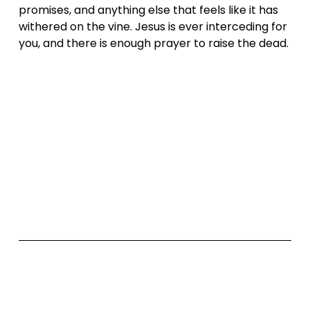
promises, and anything else that feels like it has 
withered on the vine. Jesus is ever interceding for 
you, and there is enough prayer to raise the dead.