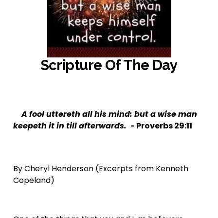
Scripture Of The Day
‍ 
A fool uttereth all his mind: but a wise man 
keepeth it in till afterwards.  
- Proverbs 29:11
By Cheryl Henderson (Excerpts from Kenneth 
Copeland)