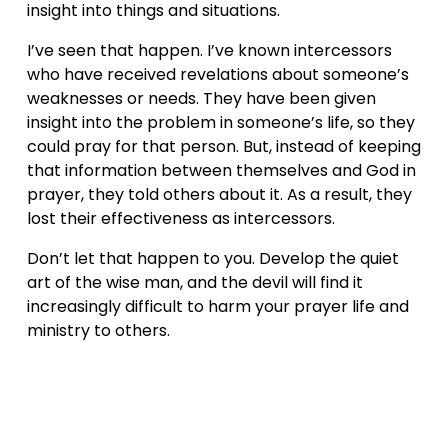
insight into things and situations.
I’ve seen that happen. I’ve known intercessors 
who have received revelations about someone’s 
weaknesses or needs. They have been given 
insight into the problem in someone’s life, so they 
could pray for that person. But, instead of keeping 
that information between themselves and God in 
prayer, they told others about it. As a result, they 
lost their effectiveness as intercessors.
Don’t let that happen to you. Develop the quiet 
art of the wise man, and the devil will find it 
increasingly difficult to harm your prayer life and 
ministry to others.