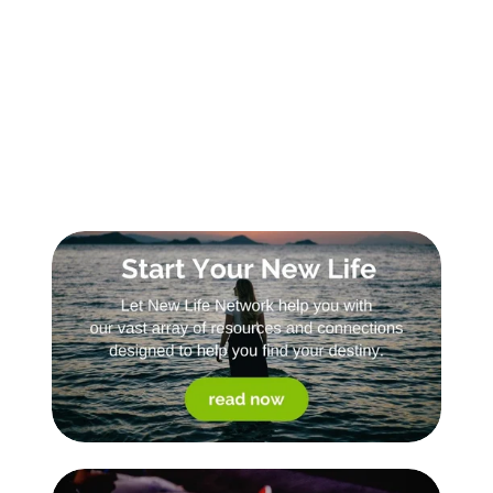
Sign Up