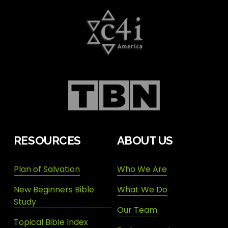
RESOURCES
ABOUT US
Plan of Salvation
Who We Are
New Beginners Bible
What We Do
Study
Our Team
Topical Bible Index