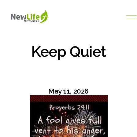
O
p
e
n
M
Keep Quiet
e
n
u
May 11, 2026