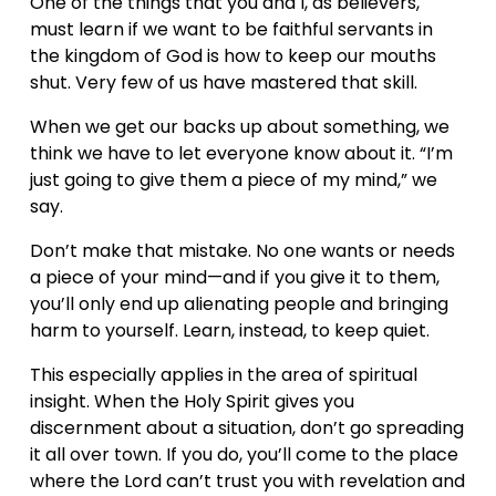
One of the things that you and I, as believers, 
must learn if we want to be faithful servants in 
the kingdom of God is how to keep our mouths 
shut. Very few of us have mastered that skill.
When we get our backs up about something, we 
think we have to let everyone know about it. “I’m 
just going to give them a piece of my mind,” we 
say.
Don’t make that mistake. No one wants or needs 
a piece of your mind—and if you give it to them, 
you’ll only end up alienating people and bringing 
harm to yourself. Learn, instead, to keep quiet.
This especially applies in the area of spiritual 
insight. When the Holy Spirit gives you 
discernment about a situation, don’t go spreading 
it all over town. If you do, you’ll come to the place 
where the Lord can’t trust you with revelation and 