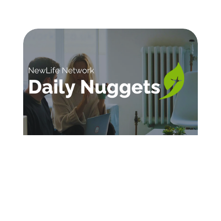
SIGN UP FOR DAILY INSPIRATION