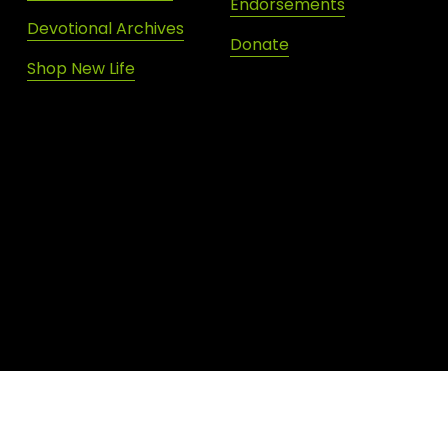
Endorsements
Devotional Archives
Donate
Shop New Life
SIGN UP FOR DAILY INSPIRATION
JOIN OUR NEWSLETTER