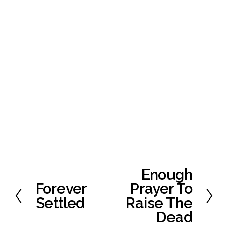
Enough
N
e
Forever
Prayer To
P
x
r
Settled
Raise The
t
e
Dead
v