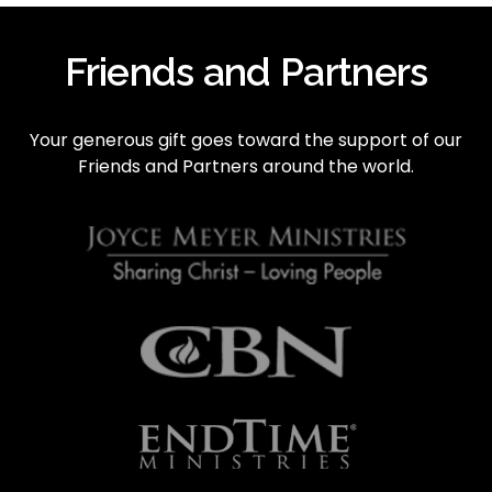
i
o
Friends and Partners
u
s
Your generous gift goes toward the support of our 
Friends and Partners around the world.