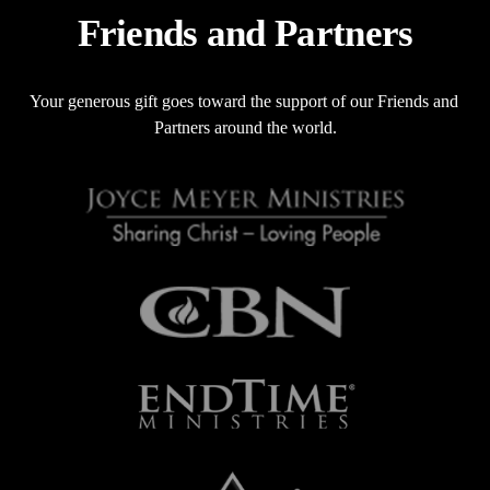
o
Friends and Partners
u
s
Your generous gift goes toward the support of our Friends and 
Partners around the world.