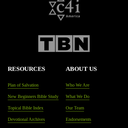
RESOURCES
ABOUT US
Plan of Salvation
Who We Are
New Beginners Bible Study
What We Do
Topical Bible Index
Our Team
Devotional Archives
Endorsements