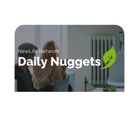
SIGN UP FOR DAILY INSPIRATION