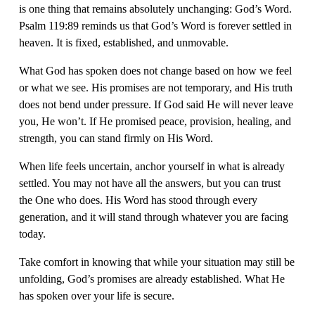
is one thing that remains absolutely unchanging: God’s Word. 
Psalm 119:89 reminds us that God’s Word is forever settled in 
heaven. It is fixed, established, and unmovable.
What God has spoken does not change based on how we feel 
or what we see. His promises are not temporary, and His truth 
does not bend under pressure. If God said He will never leave 
you, He won’t. If He promised peace, provision, healing, and 
strength, you can stand firmly on His Word.
When life feels uncertain, anchor yourself in what is already 
settled. You may not have all the answers, but you can trust 
the One who does. His Word has stood through every 
generation, and it will stand through whatever you are facing 
today.
Take comfort in knowing that while your situation may still be 
unfolding, God’s promises are already established. What He 
has spoken over your life is secure.