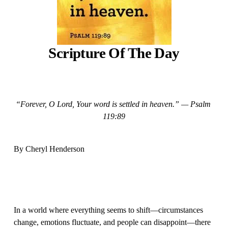
Scripture Of The Day
“Forever, O Lord, Your word is settled in heaven.” — Psalm 
119:89
By Cheryl Henderson 
In a world where everything seems to shift—circumstances 
change, emotions fluctuate, and people can disappoint—there 