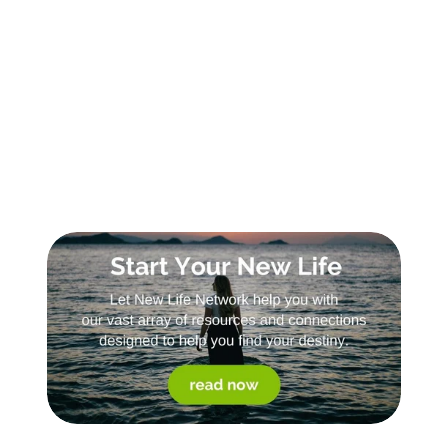
Sign Up