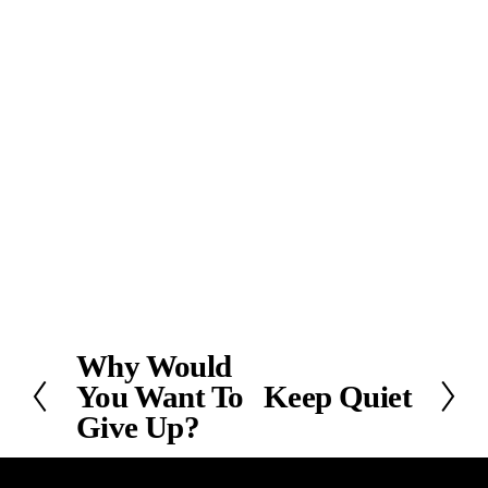
Why Would
P
You Want To
Keep Quiet
r
N
e
Give Up?
e
v
x
i
t