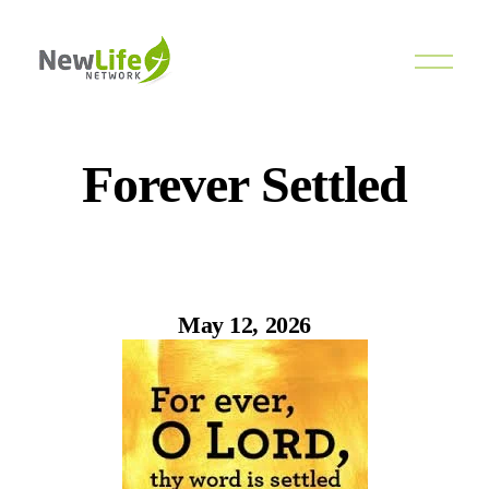
O
p
e
n
M
e
Forever Settled
n
u
May 12, 2026