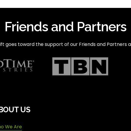
Friends and Partners
ft goes toward the support of our Friends and Partners a
BOUT US
o We Are