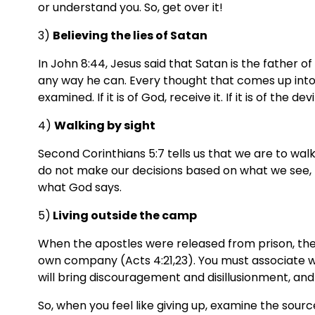
or understand you. So, get over it!
3) 
Believing the lies of Satan
In John 8:44, Jesus said that Satan is the father of 
any way he can. Every thought that comes up into
examined. If it is of God, receive it. If it is of the devil
4) 
Walking by sight
Second Corinthians 5:7 tells us that we are to walk 
do not make our decisions based on what we see, 
what God says.
5)
 Living outside the camp
When the apostles were released from prison, the 
own company (Acts 4:21,23). You must associate wit
will bring discouragement and disillusionment, and
So, when you feel like giving up, examine the sourc