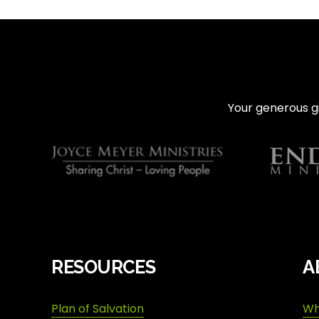
e
v
i
o
u
s
Your generous gi
RESOURCES
A
Plan of Salvation
Wh