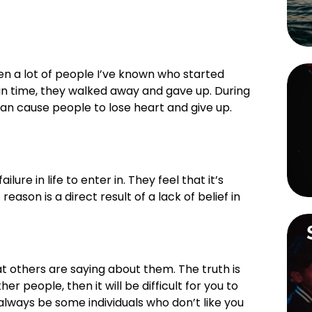
n a lot of people I’ve known who started 
 in time, they walked away and gave up. During 
can cause people to lose heart and give up. 
re in life to enter in. They feel that it’s 
reason is a direct result of a lack of belief in 
t others are saying about them. The truth is 
er people, then it will be difficult for you to 
 always be some individuals who don’t like you 