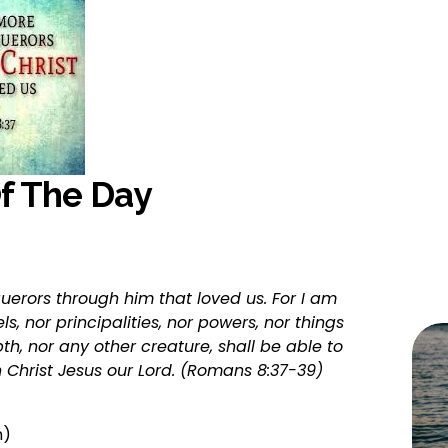
Of The Day
uerors through him that loved us. For I am 
s, nor principalities, nor powers, nor things 
th, nor any other creature, shall be able to 
n Christ Jesus our Lord. (Romans 8:37-39)
n)