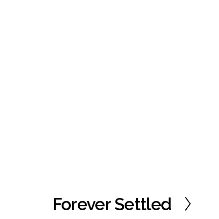
Forever Settled
N
e