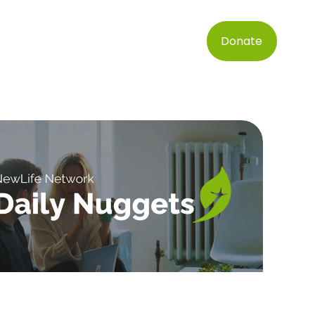
Donate
SIGN UP FOR DAILY INSPIRATION