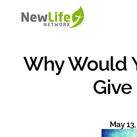
Why Would 
Give
May 13,