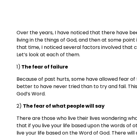
Over the years, I have noticed that there have bee
living in the things of God, and then at some point
that time, I noticed several factors involved that 
Let’s look at each of them.
1)
 The fear of failure
Because of past hurts, some have allowed fear of failu
better to have never tried than to try and fail. This 
God’s Word.
2) 
The fear of what people will say
There are those who live their lives wondering wha
that if you live your life based upon the words of oth
live your life based on the Word of God. There will