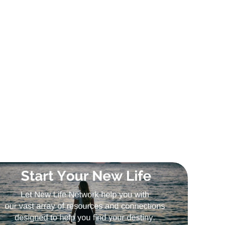
Sign Up