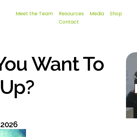
Meet the Team
Resources
Media
Shop
Contact
You Want To
 Up?
 2026