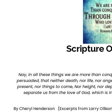
Scripture 
Nay, in all these things we are more than conq
persuaded, that neither death, nor life, nor angel
present, nor things to come, Nor height, nor dep
separate us from the love of God, which is i
By Cheryl Henderson   (Excerpts from Larry Olliso