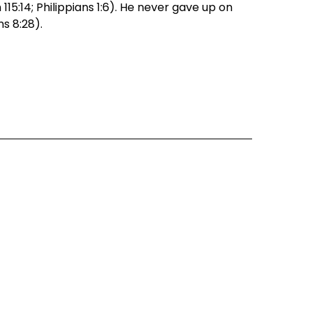
5:14; Philippians 1:6). He never gave up on 
ns 8:28).