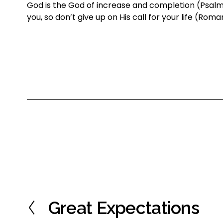
God is the God of increase and completion (Psalm 11
you, so don’t give up on His call for your life (Roma
Great Expectations
P
r