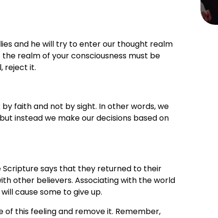
lies and he will try to enter our thought realm 
 the realm of your consciousness must be 
, reject it.
by faith and not by sight. In other words, we 
but instead we make our decisions based on 
Scripture says that they returned to their 
h other believers. Associating with the world 
 will cause some to give up.
e of this feeling and remove it. Remember, 